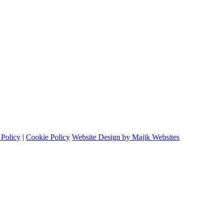
 Policy
|
Cookie Policy
Website Design by Majik Websites