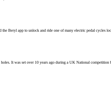
 Beryl app to unlock and ride one of many electric pedal cycles locat
8 holes. It was set over 10 years ago during a UK National competition b