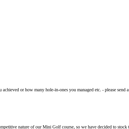
u achieved or how many hole-in-ones you managed etc. - please send a 
petitive nature of our Mini Golf course, so we have decided to stock t