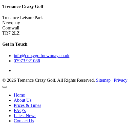
Trenance Crazy Golf
Trenance Leisure Park
Newquay
Cornwall
TR7 2LZ
Get in Touch
info@crazygolfnewquay.co.uk
07973 921086
© 2026 Trenance Crazy Golf. All Rights Reserved.
Sitemap
|
Privacy
Home
About Us
Prices & Times
FAQ’s
Latest News
Contact Us