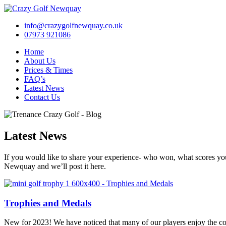
info@crazygolfnewquay.co.uk
07973 921086
Home
About Us
Prices & Times
FAQ’s
Latest News
Contact Us
Latest News
If you would like to share your experience- who won, what scores yo
Newquay and we’ll post it here.
Trophies and Medals
New for 2023! We have noticed that many of our players enjoy the com