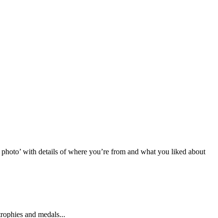
photo’ with details of where you’re from and what you liked about
rophies and medals...