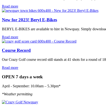
Read more
New for 2023! Beryl E-Bikes
BERYL E-BIKES are available to hire in Newquay. Simply download the
Read more
Course Record
Our Crazy Golf course record still stands at 41 shots for a round of 1
Read more
OPEN 7 days a week
April - September: 10.00am – 5.30pm*
*Weather permitting