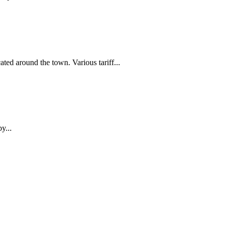
ed around the town. Various tariff...
y...